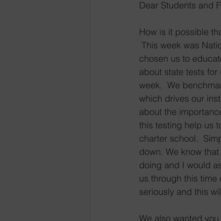
Dear Students and F
How is it possible t
 This week was Nati
chosen us to educate
about state tests fo
week.  We benchmark t
which drives our inst
about the importance 
this testing help us 
charter school.  Simp
down. We know that 
doing and I would as
us through this time 
seriously and this w
We also wanted you 