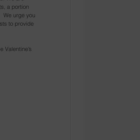
s, a portion 
.  We urge you 
sts to provide 
e Valentine’s 