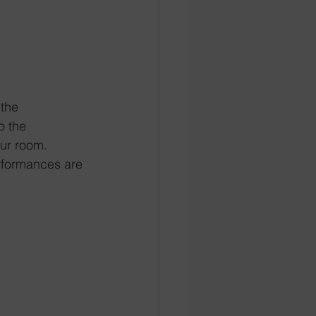
 the 
o the 
our room. 
rformances are 