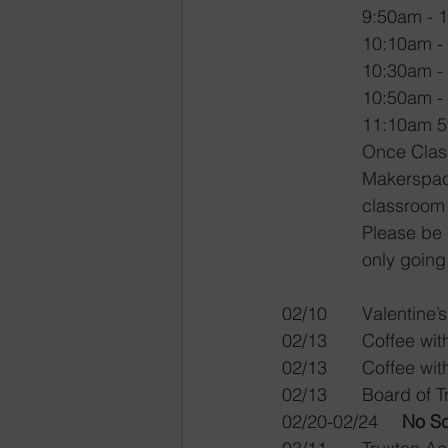
9:50am - 
10:10am -
10:30am -
10:50am -
11:10am 5
Once Classe
Makerspace 
classroom 
Please be 
only going
02/10	Valen
02/13	Coffe
02/13	Coffe
02/13	Board
02/20-02/24	
No S