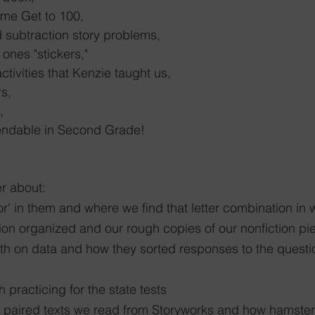
ame Get to 100,
d subtraction story problems,
 ones "stickers,"
tivities that Kenzie taught us,
rs,
,
endable in Second Grade!
r about:
r' in them and where we find that letter combination in
tion organized and our rough copies of our nonfiction pi
th on data and how they sorted responses to the quest
h practicing for the state tests
he paired texts we read from Storyworks and how hamste