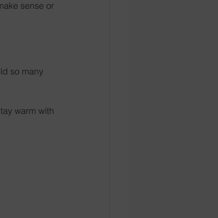
 make sense or 
old so many 
tay warm with 