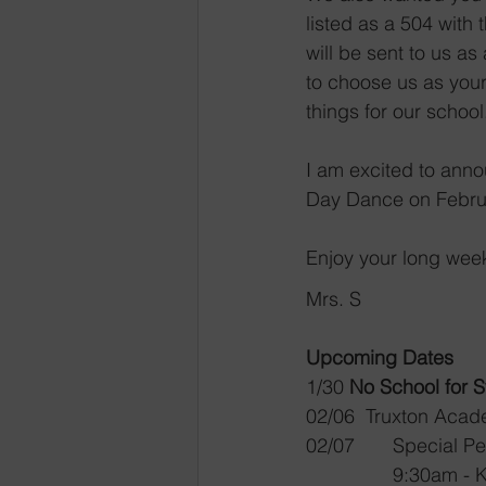
listed as a 504 with
will be sent to us a
to choose us as your 
things for our school.
I am excited to anno
Day Dance on Februar
Enjoy your long wee
Mrs. S
Upcoming Dates
1/30	
No School for 
02/06  Truxton Aca
02/07	Special
9:30am - 