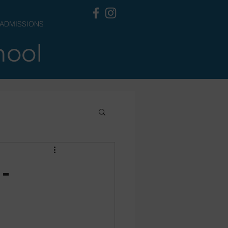
ADMISSIONS
hool
-