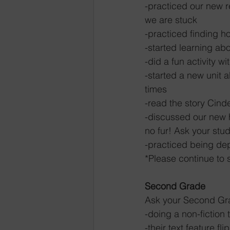
-practiced our new r
we are stuck
-practiced finding h
-started learning abo
-did a fun activity w
-started a new unit 
times
-read the story Cind
-discussed our new h
no fur! Ask your stu
-practiced being de
*Please continue to 
Second Grade
Ask your Second Gra
-doing a non-fiction 
-their text feature fli