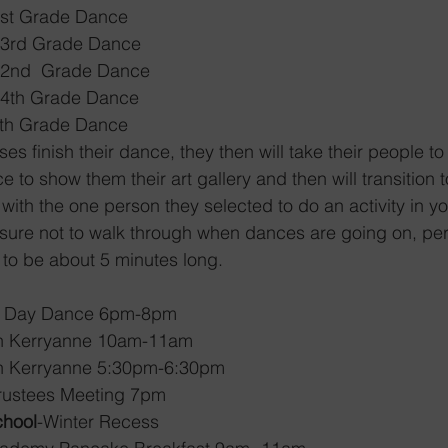
1st Grade Dance 
 3rd Grade Dance
 2nd  Grade Dance 
 4th Grade Dance 
th Grade Dance 
s finish their dance, they then will take their people to
to show them their art gallery and then will transition t
with the one person they selected to do an activity in y
sure not to walk through when dances are going on, pe
 to be about 5 minutes long. 
tine’s Day Dance 6pm-8pm
e with Kerryanne 10am-11am
e with Kerryanne 5:30pm-6:30pm
 of Trustees Meeting 7pm
chool
-Winter Recess