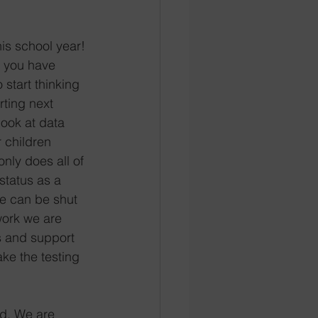
is school year! 
 you have 
start thinking 
rting next 
look at data 
r children 
nly does all of 
 status as a 
we can be shut 
ork we are 
s and support 
ake the testing 
d. We are 