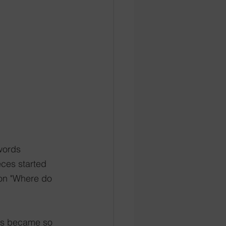
 words
eces started 
ion "Where do 
rs became so 