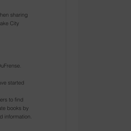
then sharing 
Lake City
DuFrense. 
ave started 
rs to find 
ate books by 
d information.