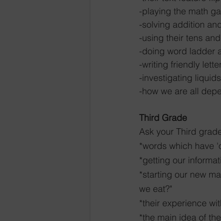
-playing the math g
-solving addition an
-using their tens and
-doing word ladder ac
-writing friendly lette
-investigating liquids
-how we are all dep
Third Grade
Ask your Third grade
*words which have 'o
*getting our informa
*starting our new ma
we eat?"
*their experience wit
*the main idea of t