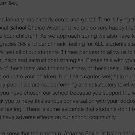
amilies,
hat January has already come and gone!  Time is flying th
onal School Choice Week and we are so very happy that
 your children!  As we approach spring we also have to 
r grades 3-5 and benchmark  testing for ALL students sta
est all of our students 3 times per year to allow us to 
ruction and instructional strategies. Please talk with you
of these tests and the seriousness of these tests.  Not o
to educate your children, but it also carries weight in our
ly put:  if we are not performing at a satisfactory level 
you have chosen our school because you support the w
k you to have this serious conversation with your kiddo
of testing.  There is some evidence that students don’t t
ill have adverse effects on our school community. 
to know that the program, Amazon Smile, is being ende