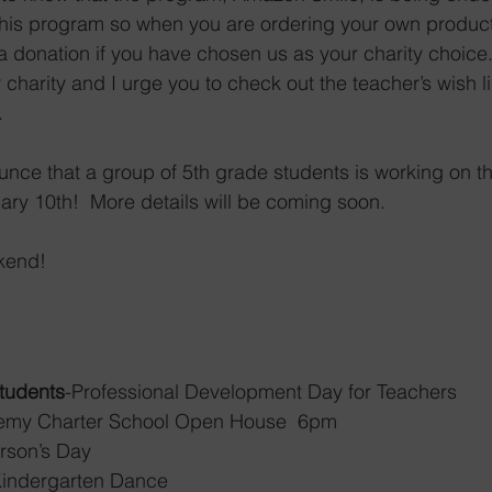
 this program so when you are ordering your own product
s a donation if you have chosen us as your charity choice
charity and I urge you to check out the teacher’s wish li
  
unce that a group of 5th grade students is working on th
y 10th!  More details will be coming soon.  
kend! 
Students
-Professional Development Day for Teachers
demy Charter School Open House  6pm
 Person’s Day
Kindergarten Dance 