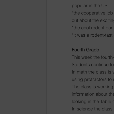
popular in the US
*the cooperative job
out about the exciti
*the cool rodent bon
*it was a rodent-tast
Fourth Grade
This week the fourth
Students continue to
In math the class is
using protractors to
The class is working
information about th
looking in the Table
In science the class