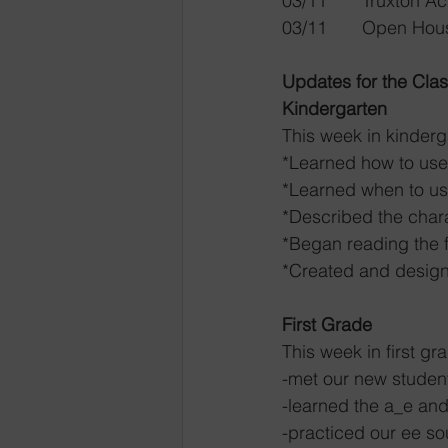
03/11  	Tru
Updates for the Cla
Kindergarten
This week in kinderg
*Learned how to use 
*Learned when to use 
*Described the charac
*Began reading the fi
*Created and designe
First Grade
This week in first gr
-met our new student
-learned the a_e and
-practiced our ee s