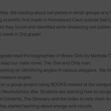
 they did reading about owl pellets in small groups and 
ng scientific find made in Homestead Cave outside Salt 
es they found and identified while dissecting owl pellets
ic week in 3rd grade!
-grade read the biographies of Brave Girls by Michelle 
 read our class novel, The One and Only Ivan. 
 working on identifying angles in various polygons. We h
 measure angles. 
 on a group project using BOOKS instead of the compute
e Revolutionary War. Students are learning how to navig
 of Contents, The Glossary and the Index to help them fin
 has started learning about energy and circuits. 