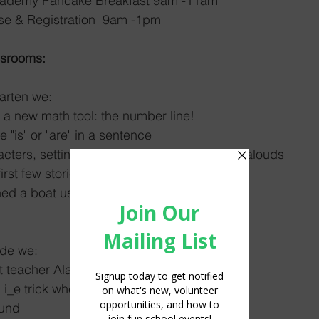
xton Academy Pancake Breakfast 9am -11am
03/11	Open House & Registration  9am -1pm	
ssrooms:
arten we: 
a new math tool: the number line!
"is" or "are" in a sentence
ters, setting, and plots in our fiction read alouds
rst few stories in our readers with partners
d a boat using a single piece of paper :)
ade we: 
 teacher Alaina! 
 i_e trick when reading words
ound