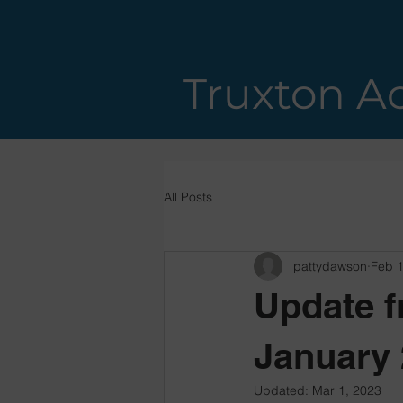
Truxton A
All Posts
pattydawson
Feb 1
Update f
January 
Updated:
Mar 1, 2023