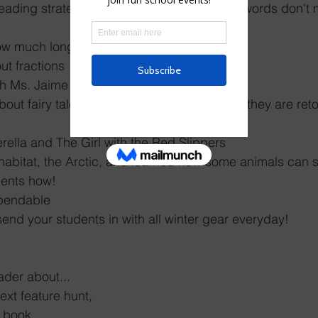
eading strategy of flipping the vowel when words don't
ow much longer objects are 
ut fractions
ith Ms. Jaime about fractions
about fairy tales and how they change when they are ret
erella and The Girl with the Red Slippers
abitat, the Arctic, and learned how some animals can s
dents how! 
pendable 
send your students in with all winter gear everyday! 
der about...
text feature hunt,
p book,