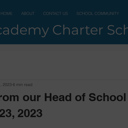
HOME
ABOUT
CONTACT US
SCHOOL COMMUNITY
cademy Charter Sc
, 2023
6 min read
rom our Head of School 
23, 2023